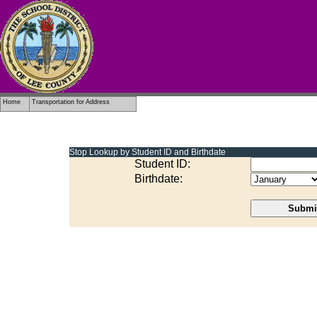
.
Home
Transportation for Address
Stop Lookup by Student ID and Birthdate
Student ID
:
Birthdate
: